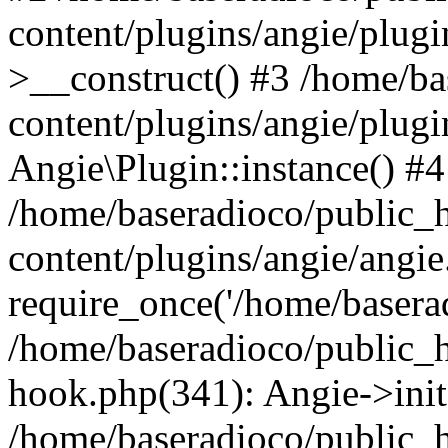
content/plugins/angie/plug
>__construct() #3 /home/ba
content/plugins/angie/plugi
Angie\Plugin::instance() #4
/home/baseradioco/public_
content/plugins/angie/angie
require_once('/home/baserad
/home/baseradioco/public_h
hook.php(341): Angie->init(
/home/baseradioco/public_h