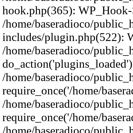
hook.php(365): WP_Hook->
/home/baseradioco/public_
includes/plugin.php(522):
/home/baseradioco/public_h
do_action('plugins_loaded')
/home/baseradioco/public_
require_once('/home/baserad
/home/baseradioco/public_
require_once('/home/baserad
/home/baseradioco/public_