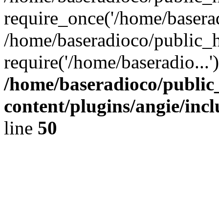
require_once('/home/baserad
/home/baseradioco/public_h
require('/home/baseradio...
/home/baseradioco/public
content/plugins/angie/in
line
50