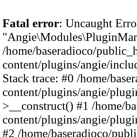
Fatal error
: Uncaught Erro
"Angie\Modules\PluginMan
/home/baseradioco/public_
content/plugins/angie/incl
Stack trace: #0 /home/base
content/plugins/angie/plug
>__construct() #1 /home/ba
content/plugins/angie/plugi
#2 /home/baseradioco/publ