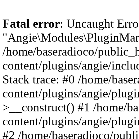
Fatal error
: Uncaught Erro
"Angie\Modules\PluginMan
/home/baseradioco/public_
content/plugins/angie/incl
Stack trace: #0 /home/base
content/plugins/angie/plug
>__construct() #1 /home/ba
content/plugins/angie/plugi
#2 /home/baseradioco/publ