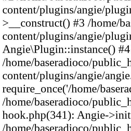
content/plugins/angie/plug
>__construct() #3 /home/ba
content/plugins/angie/plugi
Angie\Plugin::instance() #4
/home/baseradioco/public_
content/plugins/angie/angie
require_once('/home/baserad
/home/baseradioco/public_h
hook.php(341): Angie->init(
/home/baseradioco/public_h