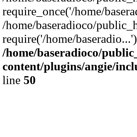
require_once('/home/baserad
/home/baseradioco/public_h
require('/home/baseradio...
/home/baseradioco/public
content/plugins/angie/in
line
50