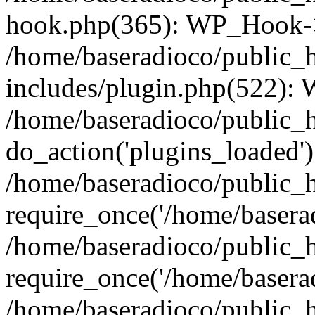
hook.php(365): WP_Hook->
/home/baseradioco/public_
includes/plugin.php(522):
/home/baseradioco/public_h
do_action('plugins_loaded')
/home/baseradioco/public_
require_once('/home/baserad
/home/baseradioco/public_
require_once('/home/baserad
/home/baseradioco/public_