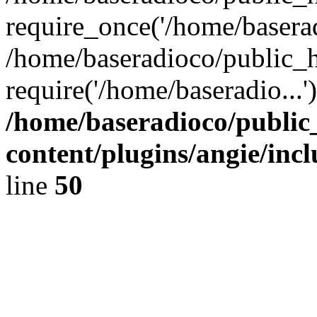
require_once('/home/baserad
/home/baseradioco/public_h
require('/home/baseradio...
/home/baseradioco/public
content/plugins/angie/in
line
50