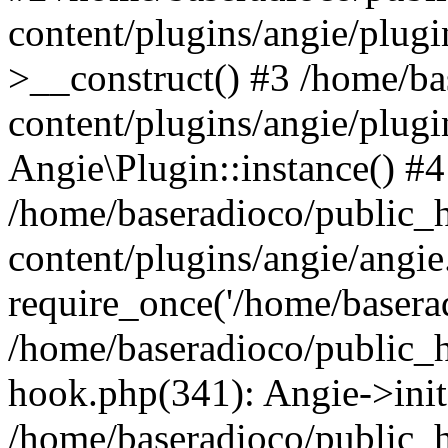
content/plugins/angie/plug
>__construct() #3 /home/ba
content/plugins/angie/plugi
Angie\Plugin::instance() #4
/home/baseradioco/public_
content/plugins/angie/angie
require_once('/home/baserad
/home/baseradioco/public_h
hook.php(341): Angie->init(
/home/baseradioco/public_h