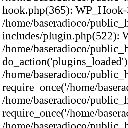
hook.php(365): WP_Hook->
/home/baseradioco/public_
includes/plugin.php(522):
/home/baseradioco/public_h
do_action('plugins_loaded')
/home/baseradioco/public_
require_once('/home/baserad
/home/baseradioco/public_
require_once('/home/baserad
/home/baseradioco/public_