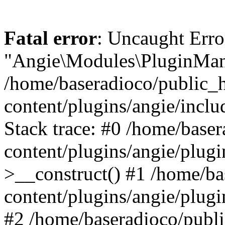
Fatal error
: Uncaught Erro
"Angie\Modules\PluginMan
/home/baseradioco/public_
content/plugins/angie/incl
Stack trace: #0 /home/base
content/plugins/angie/plug
>__construct() #1 /home/ba
content/plugins/angie/plugi
#2 /home/baseradioco/publ